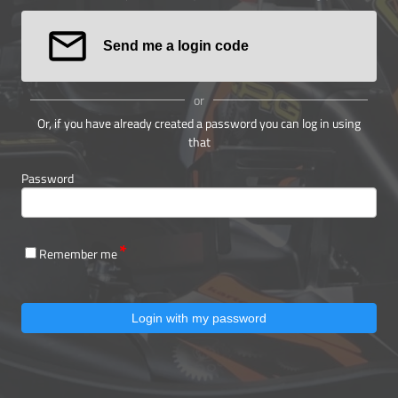
Send me a login code
or
Or, if you have already created a password you can log in using
that
Password
Remember me
Login with my password