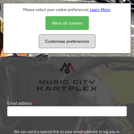
Please select your cookie preferences
Learn More
.
Allow all cookies
Customise preferences
Email address
We can send a special link to your email address to log you in.