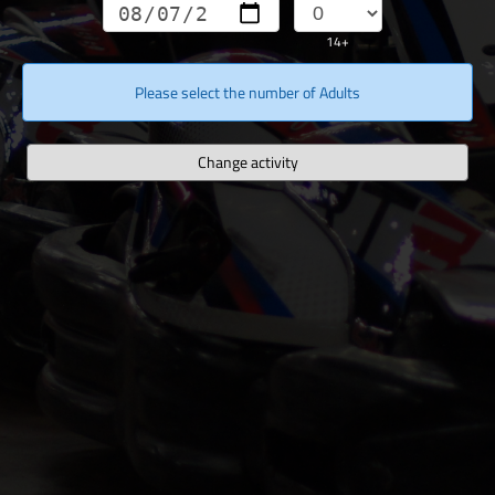
14+
Please select the number of Adults
Change activity