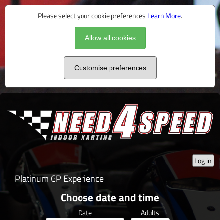
Please select your cookie preferences
Learn More
.
Allow all cookies
Customise preferences
Log in
Platinum GP Experience
Choose date and time
Date
Adults