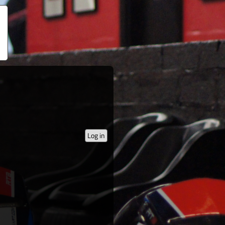
Log in