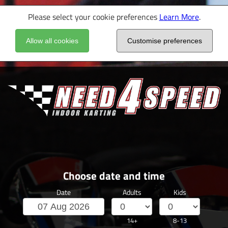
Please select your cookie preferences
Learn More
.
Allow all cookies
Customise preferences
Choose date and time
Date
Adults
Kids
14+
8-13