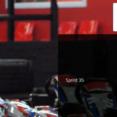
Sprint 35