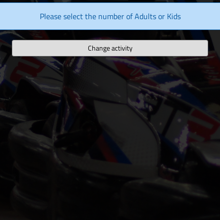
Please select the number of Adults or Kids
Change activity