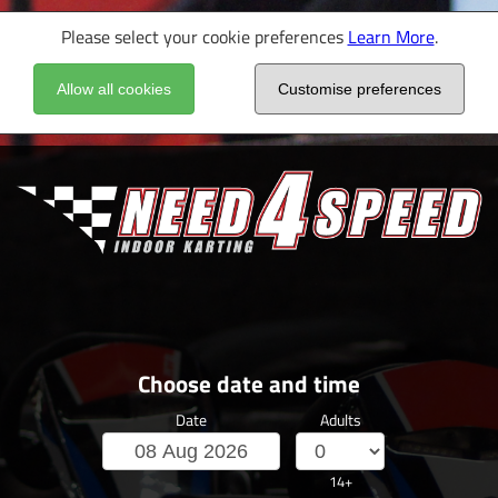
Please select your cookie preferences
Learn More
.
Allow all cookies
Customise preferences
Choose date and time
Date
Adults
14+