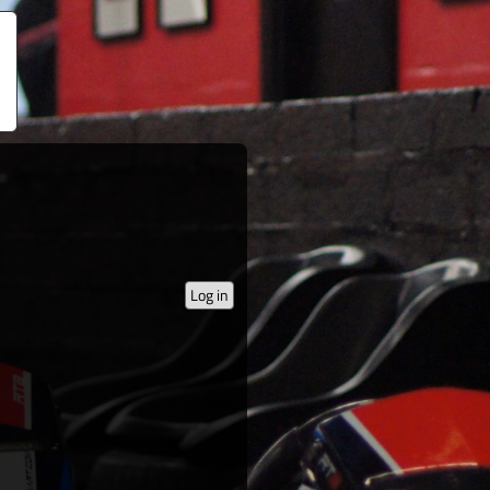
Log in