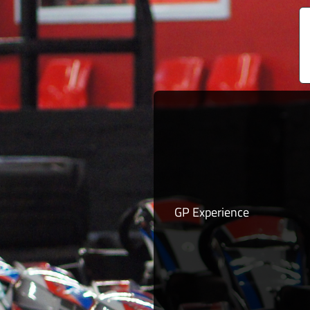
GP Experience