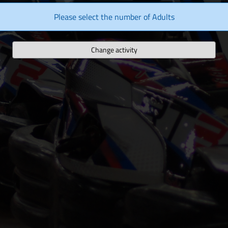
Please select the number of Adults
Change activity