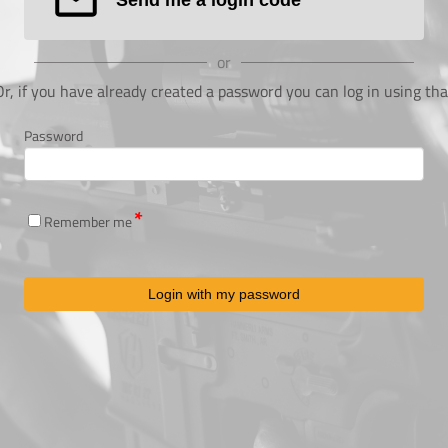
or
Or, if you have already created a password you can log in using tha
Password
Remember me
Login with my password