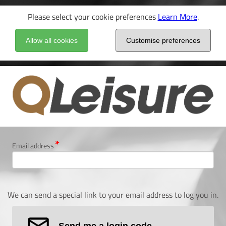
Please select your cookie preferences
Learn More
.
Allow all cookies
Customise preferences
Email address
We can send a special link to your email address to log you in.
Send me a login code