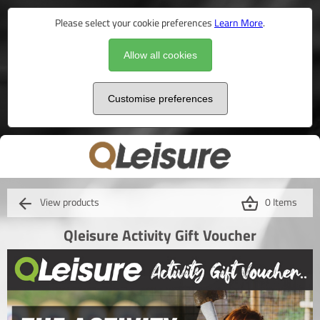
Please select your cookie preferences
Learn More
.
Allow all cookies
Customise preferences
View products
0 Items
Qleisure Activity Gift Voucher