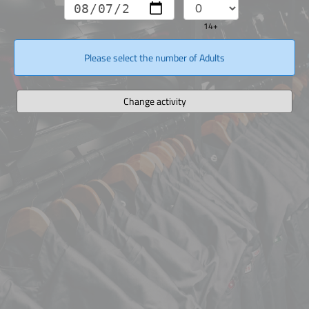
14+
Please select the number of Adults
Change activity