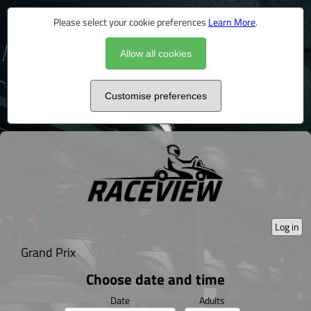
Please select your cookie preferences
Learn More
.
Allow all cookies
Customise preferences
Log in
Grand Prix
Choose date and time
Date
Adults