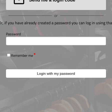
or
Or, if you have already created a password you can log in using tha
Password
Remember me
Login with my password