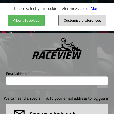
Please select your cookie preferences
Learn More
.
Allow all cookies
Customise preferences
Email address
We can send a special link to your email address to log you in.
Send me a login code