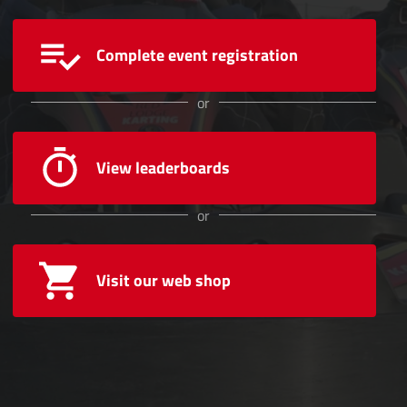
Complete event registration
or
View leaderboards
or
Visit our web shop