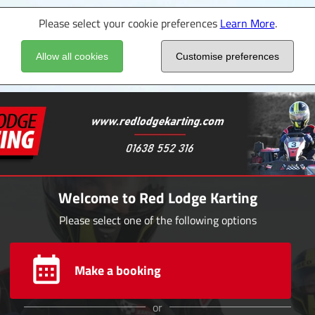
Please select your cookie preferences
Learn More
.
Allow all cookies
Customise preferences
Welcome to Red Lodge Karting
Please select one of the following options
Make a booking
or