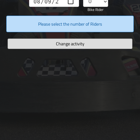
Bike Rider
Please select the number of Riders
Change activity