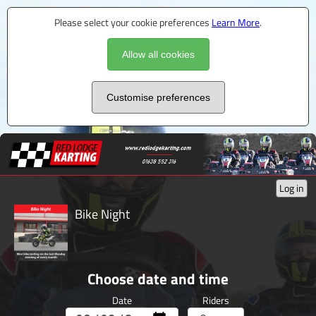
Please select your cookie preferences
Learn More
.
Allow all cookies
Customise preferences
Log in
Bike Night
Choose date and time
Date
Riders