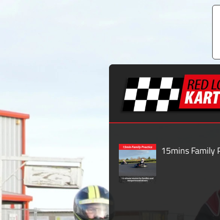
15mins Family P