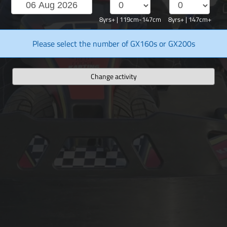
8yrs+ | 119cm-147cm
8yrs+ | 147cm+
Please select the number of GX160s or GX200s
Change activity