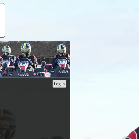
Log in