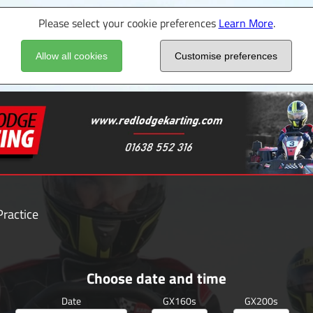
Please select your cookie preferences
Learn More
.
Allow all cookies
Customise preferences
ractice
Choose date and time
Date
GX160s
GX200s