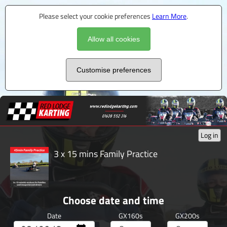
Please select your cookie preferences
Learn More
.
Allow all cookies
Customise preferences
Log in
3 x 15 mins Family Practice
Choose date and time
Date
GX160s
GX200s