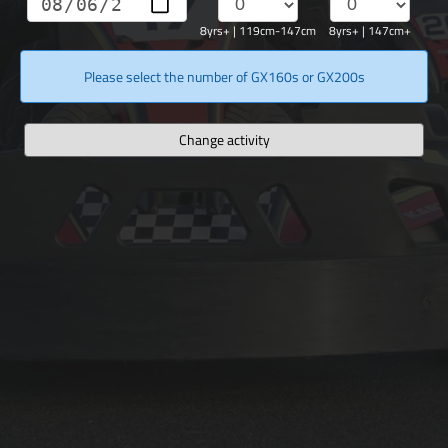
8yrs+ | 119cm-147cm
8yrs+ | 147cm+
Please select the number of GX160s or GX200s
Change activity