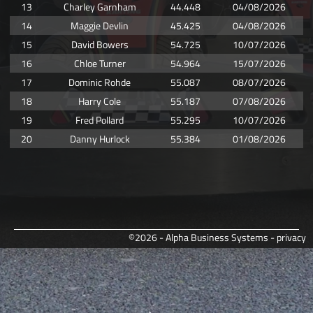
13
Charley Garnham
44.448
04/08/2026
14
Maggie Devlin
45.425
04/08/2026
15
David Bowers
54.725
10/07/2026
16
Chloe Turner
54.964
15/07/2026
17
Dominic Rohde
55.087
08/07/2026
18
Harry Cole
55.187
07/08/2026
19
Fred Pollard
55.295
10/07/2026
20
Danny Hurlock
55.384
01/08/2026
©2026 - Alpha Business Systems -
privacy