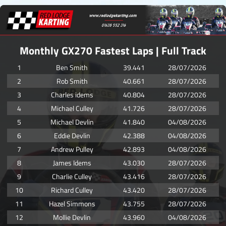
Monthly GX270 Fastest Laps | Full Track
1
Ben Smith
39.441
28/07/2026
2
Rob Smith
40.661
28/07/2026
3
Charles idems
40.804
28/07/2026
4
Michael Culley
41.726
28/07/2026
5
Michael Devlin
41.840
04/08/2026
6
Eddie Devlin
42.388
04/08/2026
7
Andrew Pulley
42.893
04/08/2026
8
James Idems
43.030
28/07/2026
9
Charlie Culley
43.416
28/07/2026
10
Richard Culley
43.420
28/07/2026
11
Hazel Simmons
43.755
28/07/2026
12
Mollie Devlin
43.960
04/08/2026