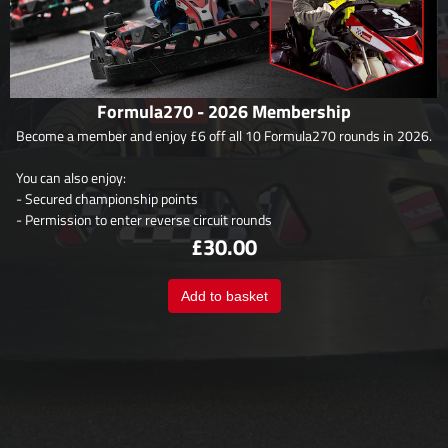
Formula270 - 2026 Membership
Become a member and enjoy £6 off all 10 Formula270 rounds in 2026.
You can also enjoy:
- Secured championship points
- Permission to enter reverse circuit rounds
£30.00