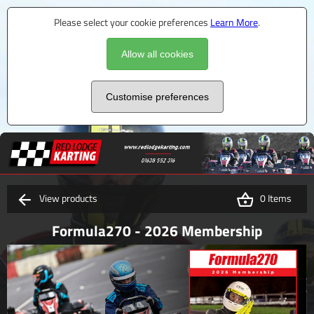
Please select your cookie preferences
Learn More
.
Allow all cookies
Customise preferences
View products
0 Items
Formula270 - 2026 Membership