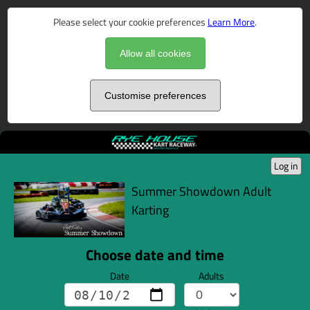
Please select your cookie preferences
Learn More
.
Allow all cookies
Customise preferences
Log in
Summer Showdown Adult
Karting
Choose date and time
Date
Adults