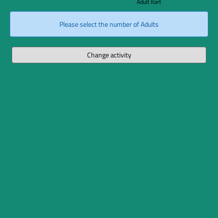
Adult Kart
Please select the number of Adults
Change activity