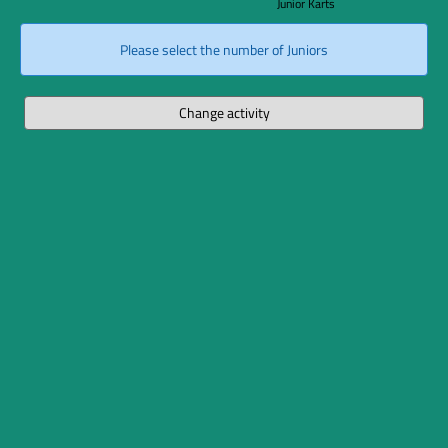
Junior Karts
Please select the number of Juniors
Change activity