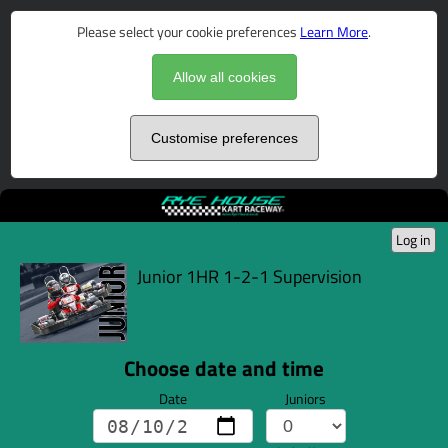
Please select your cookie preferences
Learn More
.
Allow all cookies
Customise preferences
Log in
Junior 1HR 1-2-1 Supervision
Choose date and time
Date
Juniors