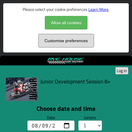
Please select your cookie preferences
Learn More
.
Allow all cookies
Customise preferences
Log in
Junior Development Session 8+
Choose date and time
Date
Juniors