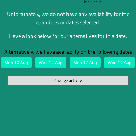
Junior Karts
Unfortunately, we do not have any availability for the
quantities or dates selected.
Have a look below for our alternatives for this date.
Alternatively, we have availablity on the following dates
Mon 10 Aug
Wed 12 Aug
Mon 17 Aug
Wed 19 Aug
Change activity