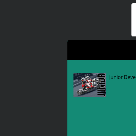
Junior Dev