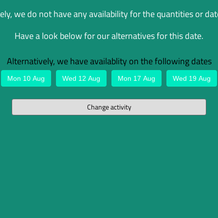
ly, we do not have any availability for the quantities or dat
Have a look below for our alternatives for this date.
Alternatively, we have availablity on the following dates
Mon 10 Aug
Wed 12 Aug
Mon 17 Aug
Wed 19 Aug
Change activity