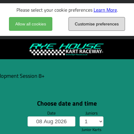
Please select your cookie preferences
Learn More
.
Allow all cookies
Customise preferences
elopment Session 8+
Choose date and time
Date
Juniors
Junior Karts