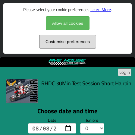
Please select your cookie preferences
Learn More
.
Allow all cookies
Customise preferences
Log in
RHDC 30Min Test Session Short Hairpin
Choose date and time
Date
Juniors