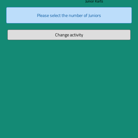
Junior Karts
Please select the number of Juniors
Change activity