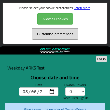
Please select your cookie preferences
Learn More
.
Allow all cookies
Customise preferences
Log in
Weekday ARKS Test
Choose date and time
Date
Owner-Drivers
Owner Driver Sign On
Please select the number of Owner-Drivers