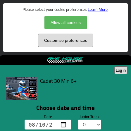
Please select your cookie preferences
Learn More
.
Allow all cookies
Customise preferences
Log in
Cadet 30 Min 6+
Choose date and time
Date
Junior Track