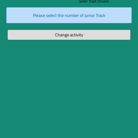
Junior Track Drivers
Please select the number of Junior Track
Change activity