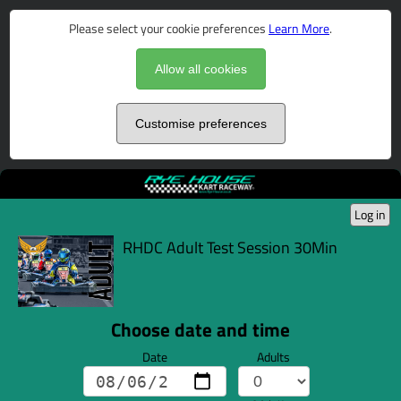
Please select your cookie preferences
Learn More
.
Allow all cookies
Customise preferences
Log in
RHDC Adult Test Session 30Min
Choose date and time
Date
Adults