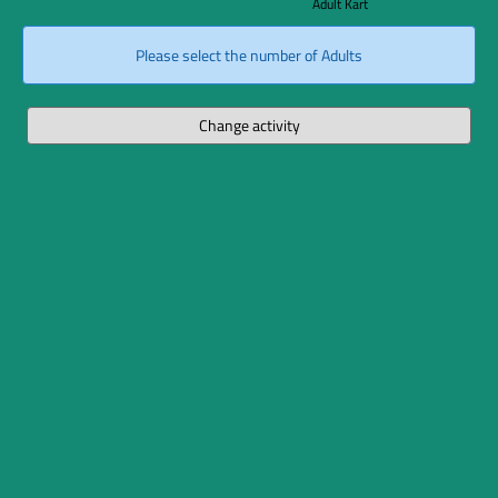
Adult Kart
Please select the number of Adults
Change activity