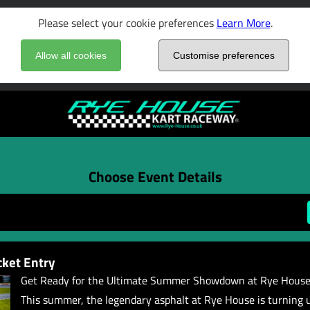
Please select your cookie preferences
Learn More
.
Allow all cookies
Customise preferences
Choose Event Details
ket Entry
Get Ready for the Ultimate Summer Showdown at Rye House
This summer, the legendary asphalt at Rye House is turning 