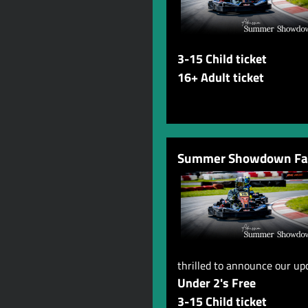
3-15 Child ticket
16+ Adult ticket
Summer Showdown Fam
thrilled to announce our u
Under 2's Free
3-15 Child ticket