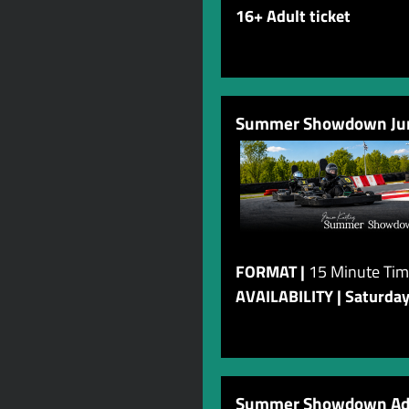
16+ Adult ticket
Summer Showdown Juni
FORMAT |
15 Minute Tim
AVAILABILITY | Saturda
Summer Showdown Adu