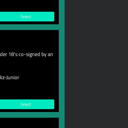
Select
er 18's co-signed by an
iz-Junior
Select