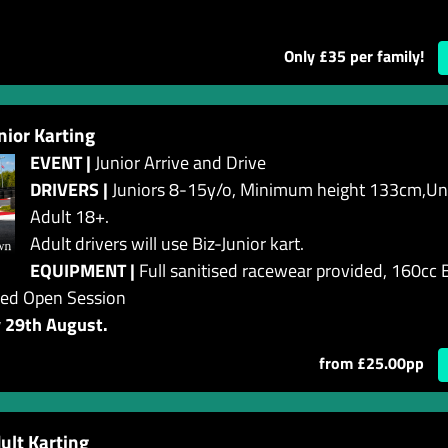
Only £35 per family!
or Karting
EVENT |
Junior Arrive and Drive
DRIVERS |
Juniors 8-15y/o, Minimum height 133cm,Und
Adult 18+.
Adult drivers will use Biz-Junior kart.
EQUIPMENT |
Full sanitised racewear provided, 160cc B
ed Open Session
y 29th August.
from £25.00pp
lt Karting