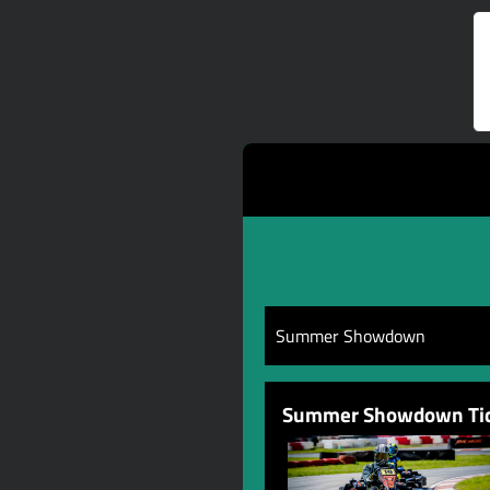
Summer Showdown
Summer Showdown Tic