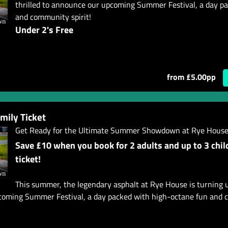
thrilled to announce our upcoming Summer Festival, a day p
and community spirit!
Under 2's Free
from £5.00pp
ily Ticket
Get Ready for the Ultimate Summer Showdown at Rye House
Save £10 when you book for 2 adults and up to 3 chil
ticket!
This summer, the legendary asphalt at Rye House is turning 
pcoming Summer Festival, a day packed with high-octane fun and c