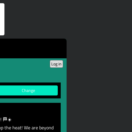
Log in
Change
! 🏁☀️
up the heat! We are beyond