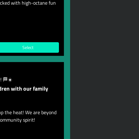
acked with high-octane fun
Select
! 🏁☀️
dren with our family
up the heat! We are beyond
ommunity spirit!