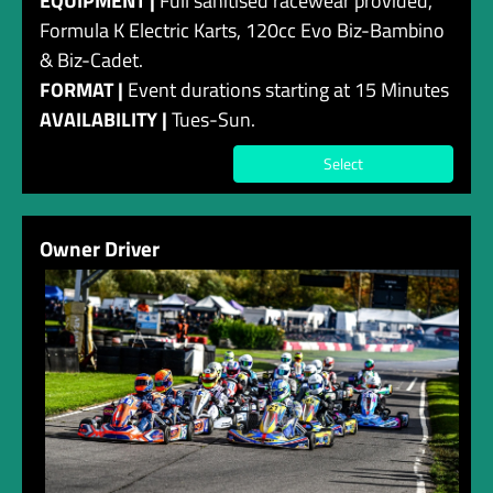
EQUIPMENT |
Full sanitised racewear provided,
Formula K Electric Karts, 120cc Evo Biz-Bambino
& Biz-Cadet.
FORMAT |
Event durations starting at 15 Minutes
AVAILABILITY |
Tues-Sun.
Select
Owner Driver