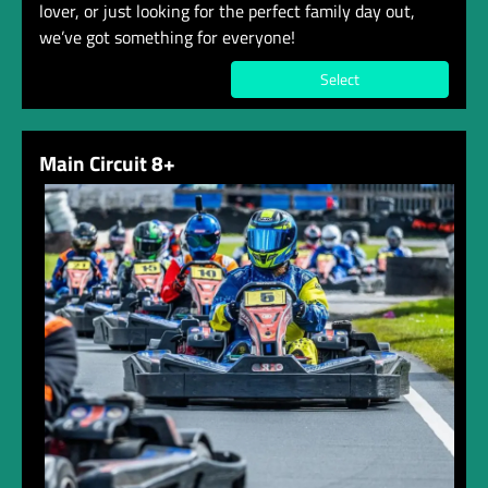
lover, or just looking for the perfect family day out,
we’ve got something for everyone!
Select
Main Circuit 8+