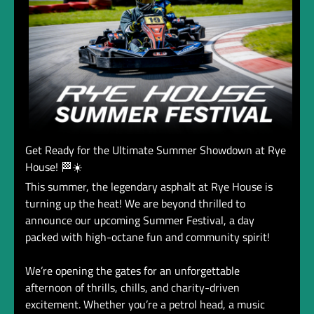
Get Ready for the Ultimate Summer Showdown at Rye
House! 🏁☀️
This summer, the legendary asphalt at Rye House is
turning up the heat! We are beyond thrilled to
announce our upcoming Summer Festival, a day
packed with high-octane fun and community spirit!
We’re opening the gates for an unforgettable
afternoon of thrills, chills, and charity-driven
excitement. Whether you’re a petrol head, a music