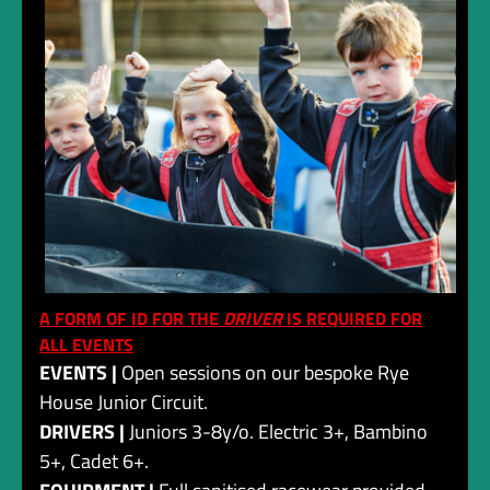
A FORM OF ID FOR THE
DRIVER
IS REQUIRED FOR
ALL EVENTS
EVENTS |
Open sessions on our bespoke Rye
House Junior Circuit.
DRIVERS |
Juniors 3-8y/o. Electric 3+, Bambino
5+, Cadet 6+.