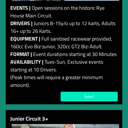
EVENTS |
Open sessions on the historic Rye
House Main Circuit.
DRIVERS |
Juniors 8-15y/o up to 12 karts, Adults
16+ up to 26 Karts.
EQUIPMENT |
Full sanitised racewear provided,
160cc Evo Biz-Junior, 320cc GT2 Biz-Adult.
FORMAT |
Event durations starting at 30 Minutes
AVAILABILITY |
Tues-Sun, Exclusive events
starting at 10 Drivers.
(Peak times will require a greater minimum
amount).
Select
Junior Circuit 3+