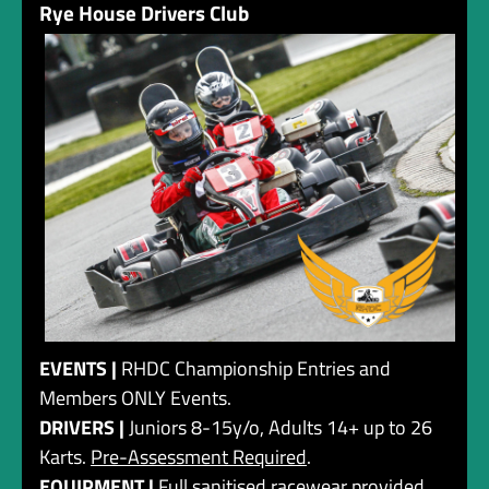
Rye House Drivers Club
EVENTS |
RHDC Championship Entries and
Members ONLY Events.
DRIVERS |
Juniors 8-15y/o, Adults 14+ up to 26
Karts.
Pre-Assessment Required
.
EQUIPMENT |
Full sanitised racewear provided,