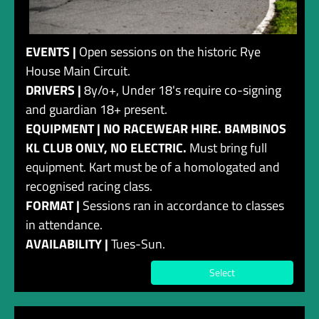
EVENTS |
Open sessions on the historic Rye
House Main Circuit.
DRIVERS |
8y/o+, Under 18's require co-signing
and guardian 18+ present.
EQUIPMENT | NO RACEWEAR HIRE. BAMBINOS
KL CLUB ONLY, NO ELECTRIC.
Must bring full
equipment. Kart must be of a homologated and
recognised racing class.
FORMAT |
Sessions ran in accordance to classes
in attendance.
AVAILABILITY |
Tues-Sun.
Select