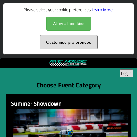
Please select your cookie preferences
Learn More
.
Allow all cookies
Customise preferences
Log in
Choose Event Category
Summer Showdown