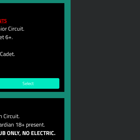
NTS
or Circuit.
et 6+.
-Cadet.
Select
 Circuit.
ardian 18+ present.
B ONLY, NO ELECTRIC.