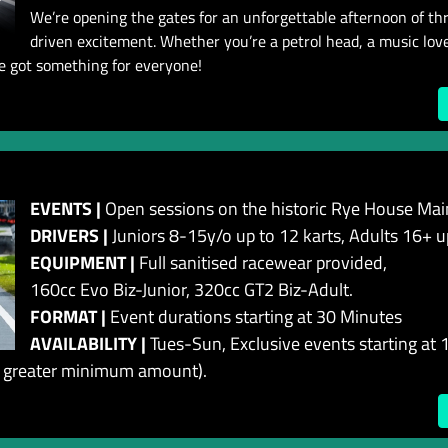
We’re opening the gates for an unforgettable afternoon of thril
driven excitement. Whether you’re a petrol head, a music lover
ve got something for everyone!
EVENTS |
Open sessions on the historic Rye House Main
DRIVERS |
Juniors 8-15y/o up to 12 karts, Adults 16+ u
EQUIPMENT |
Full sanitised racewear provided,
160cc Evo Biz-Junior, 320cc GT2 Biz-Adult.
FORMAT |
Event durations starting at 30 Minutes
AVAILABILITY |
Tues-Sun, Exclusive events starting at 1
 a greater minimum amount).