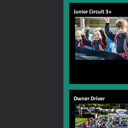
Junior Circuit 3+
Owner Driver