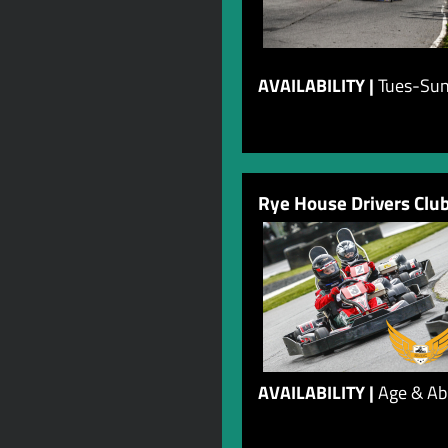
AVAILABILITY |
Tues-Sun
Rye House Drivers Clu
AVAILABILITY |
Age & Abi