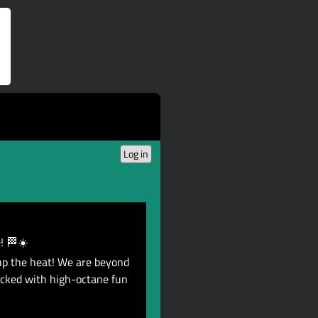
Log in
! 🏁☀️
up the heat! We are beyond
acked with high-octane fun