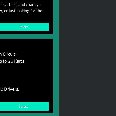
ls, chills, and charity-
, or just looking for the
Select
 Circuit.
p to 26 Karts.
0 Drivers.
Select