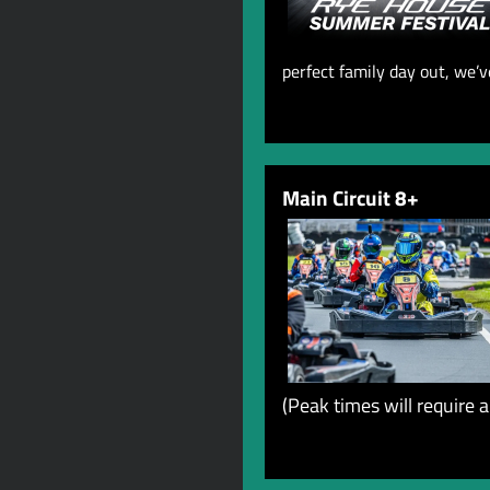
perfect family day out, we’
Main Circuit 8+
(Peak times will require