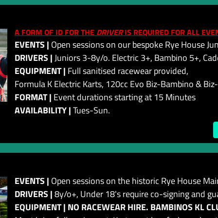
A FORM OF ID FOR THE
DRIVER
IS REQUIRED FOR ALL EVE
EVENTS |
Open sessions on our bespoke Rye House Juni
DRIVERS |
Juniors 3-8y/o. Electric 3+, Bambino 5+, Cad
EQUIPMENT |
Full sanitised racewear provided,
Formula K Electric Karts, 120cc Evo Biz-Bambino & Biz
FORMAT |
Event durations starting at 15 Minutes
AVAILABILITY |
Tues-Sun.
EVENTS |
Open sessions on the historic Rye House Main
DRIVERS |
8y/o+, Under 18's require co-signing and gu
EQUIPMENT | NO RACEWEAR HIRE. BAMBINOS KL CLU