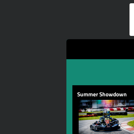
Summer Showdown