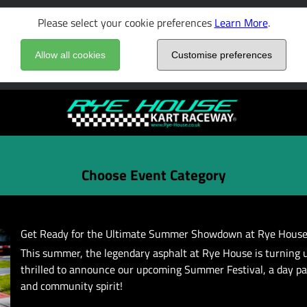
Please select your cookie preferences
Learn More
.
Allow all cookies
Customise preferences
Choose Event Category
Get Ready for the Ultimate Summer Showdown at Rye House
This summer, the legendary asphalt at Rye House is turning 
thrilled to announce our upcoming Summer Festival, a day p
and community spirit!