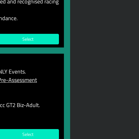
ted and recognised racing
endance.
Select
LY Events.
Pre-Assessment
cc GT2 Biz-Adult.
Select