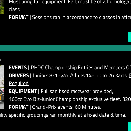
Must bring full equipment. Kart must be of a homologa
class.
FORMAT |
Sessions ran in accordance to classes in att
.
b
EVENTS |
RHDC Championship Entries and Members ON
DRIVERS |
Juniors 8-15y/o, Adults 14+ up to 26 Karts.
Required
.
EQUIPMENT |
Full sanitised racewear provided,
160cc Evo Biz-Junior
Championship exclusive fleet
, 320
FORMAT |
Grand-Prix events, 60 Minutes.
lity specific groupings ran monthly at a fixed date & time.