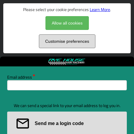
Please select your cookie preferences
Learn More
.
Allow all cookies
Customise preferences
Email address
We can send a special link to your email address to log you in.
Send me a login code