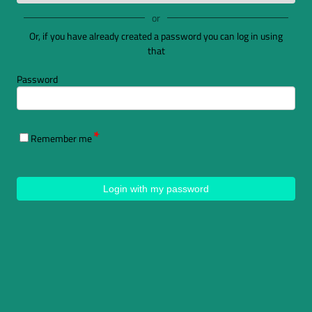
or
Or, if you have already created a password you can log in using
that
Password
Remember me
Login with my password