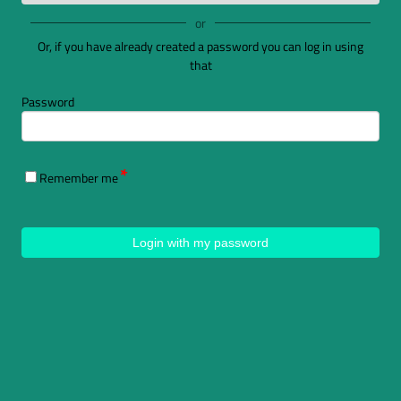
or
Or, if you have already created a password you can log in using
that
Password
Remember me
Login with my password