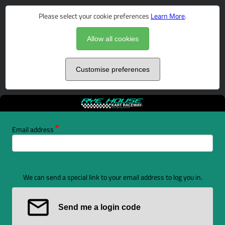
Please select your cookie preferences
Learn More
.
Allow all cookies
Customise preferences
Email address
We can send a special link to your email address to log you in.
Send me a login code