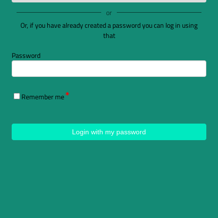
or
Or, if you have already created a password you can log in using
that
Password
Remember me
Login with my password