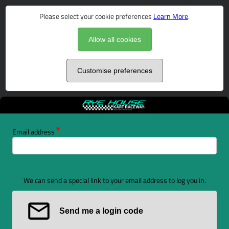
Please select your cookie preferences
Learn More
.
Allow all cookies
Customise preferences
Email address
We can send a special link to your email address to log you in.
Send me a login code