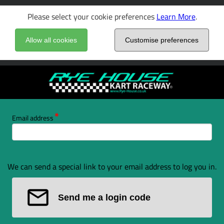
Please select your cookie preferences
Learn More
.
Allow all cookies
Customise preferences
Email address
We can send a special link to your email address to log you in.
Send me a login code