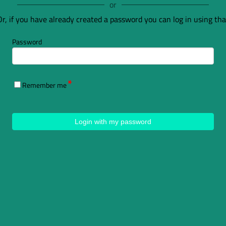
or
Or, if you have already created a password you can log in using tha
Password
Remember me
Login with my password