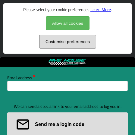
Please select your cookie preferences
Learn More
.
Allow all cookies
Customise preferences
Email address
We can send a special link to your email address to log you in.
Send me a login code