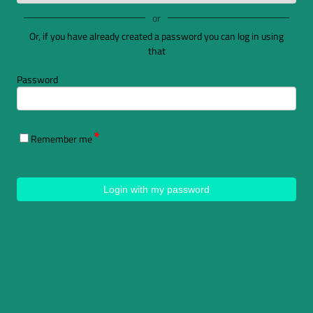
or
Or, if you have already created a password you can log in using
that
Password
Remember me
Login with my password