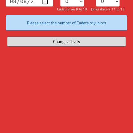
Cadet driver 8 to 10
Junior drivers 11 to 13
Please select the number of Cadets or Juniors
Change activity