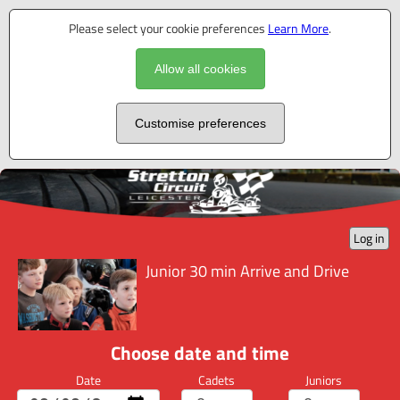
Please select your cookie preferences
Learn More
.
Allow all cookies
Customise preferences
Log in
Junior 30 min Arrive and Drive
Choose date and time
Date
Cadets
Juniors