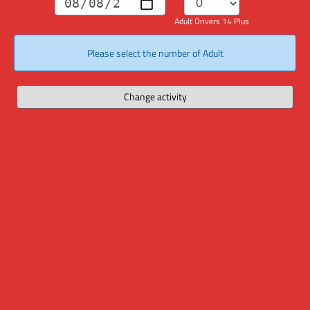
Adult Drivers 14 Plus
Please select the number of Adult
Change activity