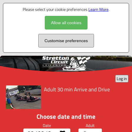
Please select your cookie preferences
Learn More
.
Allow all cookies
Customise preferences
Log in
Adult 30 min Arrive and Drive
Choose date and time
Date
Adult