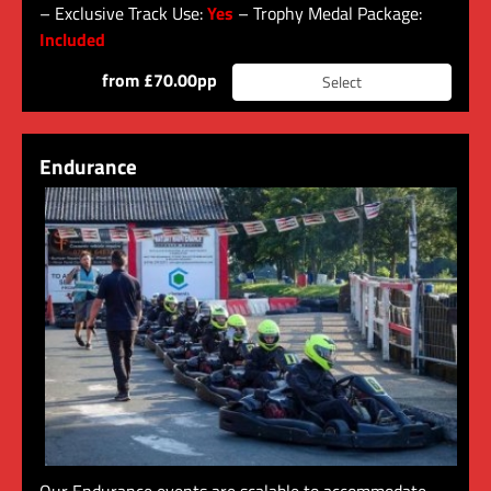
– Exclusive Track Use:
Yes
– Trophy Medal Package:
Included
from £70.00pp
Select
Endurance
Our Endurance events are scalable to accommodate