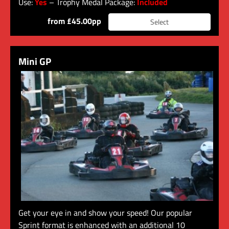
Use:
Yes
– Trophy Medal Package:
Included
from £45.00pp
Select
Mini GP
Get your eye in and show your speed! Our popular
Sprint format is enhanced with an additional 10