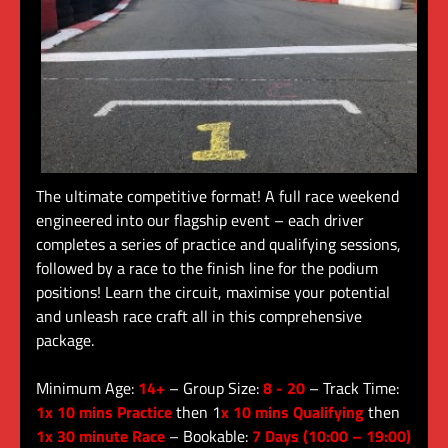
The ultimate competitive format! A full race weekend
engineered into our flagship event – each driver
completes a series of practice and qualifying sessions,
followed by a race to the finish line for the podium
positions! Learn the circuit, maximise your potential
and unleash race craft all in this comprehensive
package.
Minimum Age:
14+
– Group Size:
8 - 20
– Track Time:
1x 10 mins Practice
then 1
x 10 mins Qualifying
then
1x 30 minute Race
– Bookable:
7 Days (10:00 – 19:00)