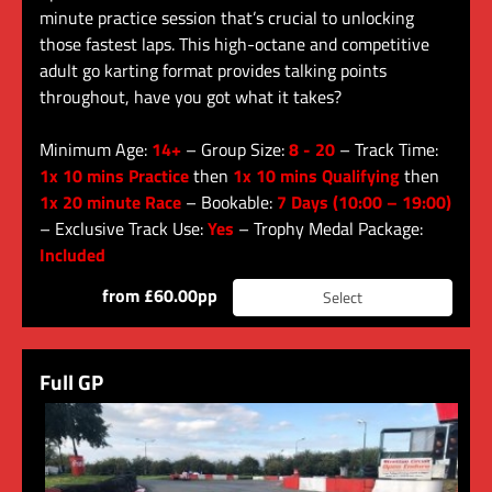
minute practice session that’s crucial to unlocking
those fastest laps. This high-octane and competitive
adult go karting format provides talking points
throughout, have you got what it takes?
Minimum Age:
14+
– Group Size:
8 - 20
– Track Time:
1x 10 mins Practice
then
1x 10 mins Qualifying
then
1x 20 minute Race
– Bookable:
7 Days (10:00 – 19:00)
– Exclusive Track Use:
Yes
– Trophy Medal Package:
Included
from £60.00pp
Select
Full GP