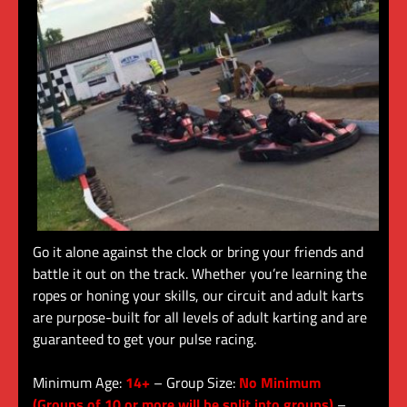
Go it alone against the clock or bring your friends and
battle it out on the track. Whether you’re learning the
ropes or honing your skills, our circuit and adult karts
are purpose-built for all levels of adult karting and are
guaranteed to get your pulse racing.
Minimum Age:
14+
– Group Size:
No Minimum
(Groups of 10 or more will be split into groups)
–