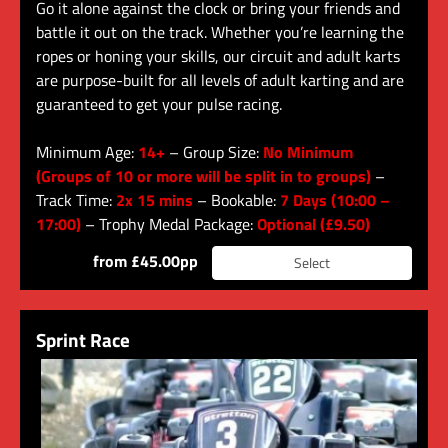
Go it alone against the clock or bring your friends and
battle it out on the track. Whether you’re learning the
ropes or honing your skills, our circuit and adult karts
are purpose-built for all levels of adult karting and are
guaranteed to get your pulse racing.
Minimum Age:
14+
– Group Size:
No Minimum
(Groups of 10 or more will be split in to groups)
–
Track Time:
2x 15 mins
– Bookable:
7 Days (10:00 –
17:00)
– Trophy Medal Package:
Optional (£9.50)
from £45.00pp
Select
Sprint Race