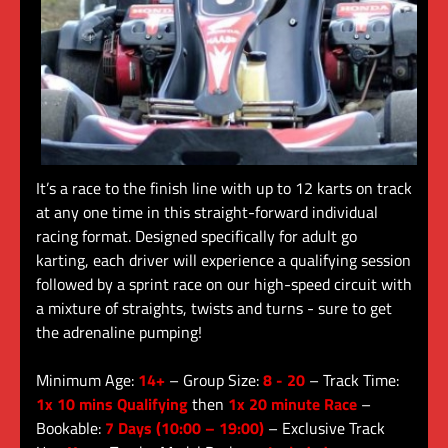
It’s a race to the finish line with up to 12 karts on track
at any one time in this straight-forward individual
racing format. Designed specifically for adult go
karting, each driver will experience a qualifying session
followed by a sprint race on our high-speed circuit with
a mixture of straights, twists and turns - sure to get
the adrenaline pumping!
Minimum Age:
14+
– Group Size:
8 - 20
– Track Time:
1x 10 mins Qualifying
then
1x 20 minute Race
–
Bookable:
7 Days (10:00 – 19:00)
– Exclusive Track