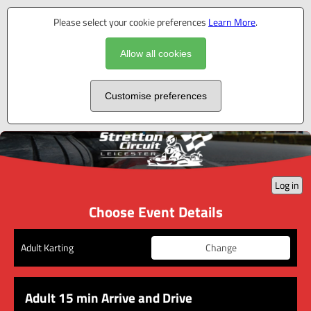
Please select your cookie preferences
Learn More
.
Allow all cookies
Customise preferences
Log in
Choose Event Details
Change
Adult Karting
Adult 15 min Arrive and Drive