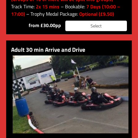
Track Time:
2x 15 mins
– Bookable:
7 Days (10:00 –
17:00)
– Trophy Medal Package:
Optional (£9.50)
from £30.00pp
Select
Adult 30 min Arrive and Drive