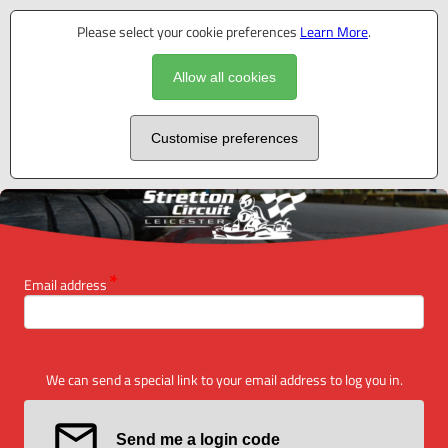
Please select your cookie preferences
Learn More
.
Allow all cookies
Customise preferences
Email address
We can send a special link to your email address to log you in.
Send me a login code