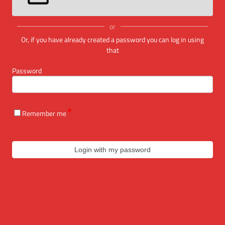
or
Or, if you have already created a password you can log in using
that
Password
Remember me
Login with my password