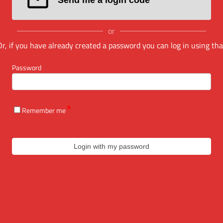
or
Or, if you have already created a password you can log in using tha
Password
Remember me
Login with my password