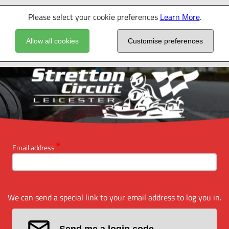
Please select your cookie preferences
Learn More
.
Allow all cookies
Customise preferences
Email address
We can send a special link to your email address to log you in.
Send me a login code