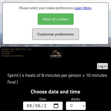
Please select your cookie preferences
Learn More
.
Allow all cookies
Customise preferences
Log in
Sprint ( 4 heats of 8 minutes per person + 10 minutes
final )
Choose date and time
Date
Adults