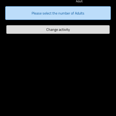
Adult
Please select the number of Adults
Change activity