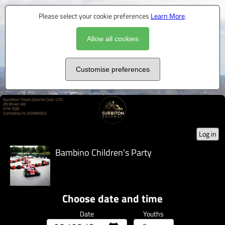
Please select your cookie preferences
Learn More
.
Allow all cookies
Customise preferences
Log in
Bambino Children's Party
Choose date and time
Date
Youths