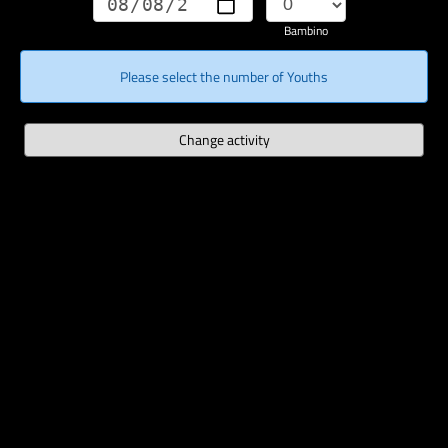
Bambino
Please select the number of Youths
Change activity