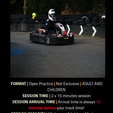
FORMAT
|
Open Practice
|
Not Exclusive
|
ADULT AND
CHILDREN
SESSION TIME
|
2 x 15 minutes session
SESSION ARRIVAL TIME
|
Arrival time is always
30
minutes before
your track time!