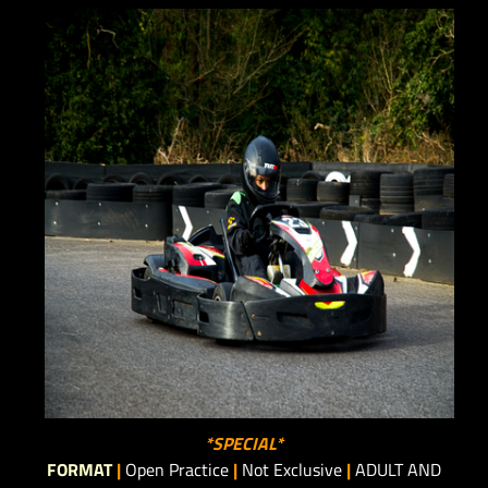
*SPECIAL*
FORMAT
|
Open Practice
|
Not Exclusive
|
ADULT AND