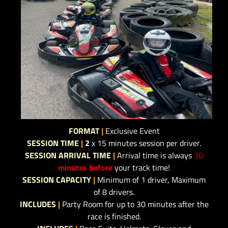
FORMAT
|
Exclusive Event
SESSION TIME
|
2
x 15 minutes session per driver.
SESSION ARRIVAL TIME
|
Arrival time is always
30
minutes before
your track time!
SESSION CAPACITY
|
Minimum of 1 driver, Maximum
of 8 drivers.
INCLUDES
|
Party Room for up to 30 minutes after the
race is finished.