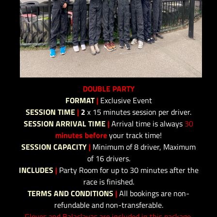
DOUBLE PARTY
FORMAT
|
Exclusive Event
SESSION TIME
|
2
x 15 minutes session per driver.
SESSION ARRIVAL TIME
|
Arrival time is always
30
minutes before
your track time!
SESSION CAPACITY
|
Minimum of 8 driver, Maximum
of 16 drivers.
INCLUDES
|
Party Room for up to 30 minutes after the
race is finished.
TERMS AND CONDITIONS
|
All bookings are non-
refundable and non-transferable.
Gloves and Balaclavas are included in this package.