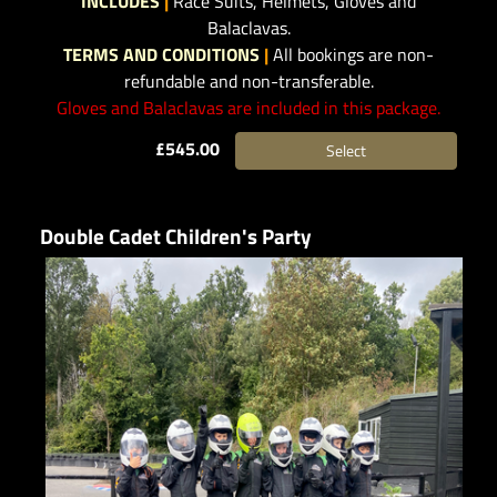
INCLUDES
|
Race Suits, Helmets, Gloves and
Balaclavas.
TERMS AND CONDITIONS
|
All bookings are non-
refundable and non-transferable.
Gloves and Balaclavas are included in this package.
£545.00
Select
Double Cadet Children's Party