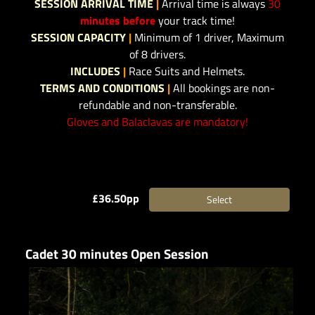
SESSION ARRIVAL TIME
|
Arrival time is always
30
minutes before
your track time!
SESSION CAPACITY
|
Minimum of 1 driver, Maximum
of 8 drivers.
INCLUDES
|
Race Suits and Helmets.
TERMS AND CONDITIONS
|
All bookings are non-
refundable and non-transferable.
Gloves and Balaclavas are mandatory!
£36.50pp
Select
Cadet 30 minutes Open Session