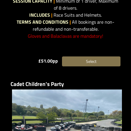
SESSION CAPACITY
|
Minimum of 1 driver, Maximum
of 8 drivers.
INCLUDES
|
Race Suits and Helmets.
TERMS AND CONDITIONS
|
All bookings are non-
refundable and non-transferable.
Gloves and Balaclavas are mandatory!
£51.00pp
Select
Cadet Children's Party