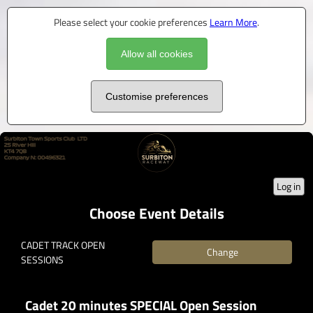
Please select your cookie preferences
Learn More
.
Allow all cookies
Customise preferences
Log in
Choose Event Details
CADET TRACK OPEN
Change
SESSIONS
Cadet 20 minutes SPECIAL Open Session