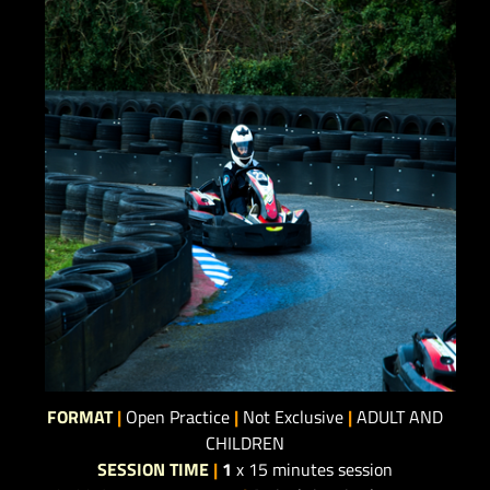
FORMAT
|
Open Practice
|
Not Exclusive
|
ADULT AND
CHILDREN
SESSION TIME
|
1
x 15 minutes session