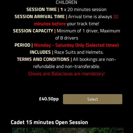
CHILDREN
SESSION TIME
|
1
x 20 minutes session
SESSION ARRIVAL TIME
|
Arrival time is always
30
minutes before
your track time!
SESSION CAPACITY
|
Minimum of 1 driver, Maximum
of 8 drivers
PERIOD
|
Monday - Saturday Only (Selected times)
INCLUDES
|
Race Suits and Helmets.
TERMS AND CONDITIONS
|
All bookings are non-
refundable and non-transferable.
Gloves and Balaclavas are mandatory!
£40.50pp
Select
Cadet 15 minutes Open Session