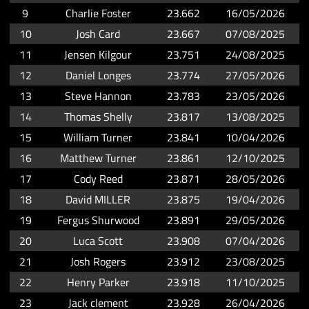
9
Charlie Foster
23.662
16/05/2026
10
Josh Card
23.667
07/08/2025
11
Jensen Kilgour
23.751
24/08/2025
12
Daniel Longes
23.774
27/05/2026
13
Steve Hannon
23.783
23/05/2026
14
Thomas Shelly
23.817
13/08/2025
15
William Turner
23.841
10/04/2026
16
Matthew Turner
23.861
12/10/2025
17
Cody Reed
23.871
28/05/2026
18
David MILLER
23.875
19/04/2026
19
Fergus Shurwood
23.891
29/05/2026
20
Luca Scott
23.908
07/04/2026
21
Josh Rogers
23.912
23/08/2025
22
Henry Parker
23.918
11/10/2025
23
Jack clement
23.928
26/04/2026