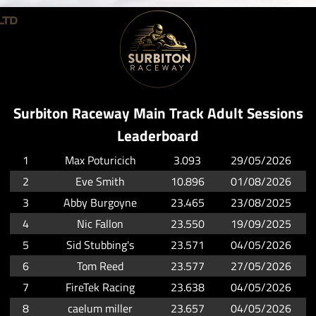
Surbiton Raceway Main Track Adult Sessions
Leaderboard
1
Max Poturicich
3.093
29/05/2026
2
Eve Smith
10.896
01/08/2026
3
Abby Burgoyne
23.465
23/08/2025
4
Nic Fallon
23.550
19/09/2025
5
Sid Stubbing's
23.571
04/05/2026
6
Tom Reed
23.577
27/05/2026
7
FireTek Racing
23.638
04/05/2026
8
caelum miller
23.657
04/05/2026