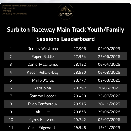
Surbiton Raceway Main Track Youth/Family
Sessions Leaderboard
1
Romilly Westropp
27.908
02/09/2025
2
Eapen Biddle
27.924
22/06/2026
3
Daniel Maartense
28.122
06/04/2026
4
Kaden Pollard-Day
28.520
06/08/2026
5
Philip D’Cruz
28.777
02/08/2026
6
kads pina
28.792
28/05/2026
7
Sammy Hooper
29.450
25/07/2026
8
Evan Confavreux
29.515
28/11/2025
9
Ahn Lee
29.653
29/06/2026
10
Cyrus Khavandi
29.742
03/07/2026
11
Arron Edgeworth
29.948
19/11/2025