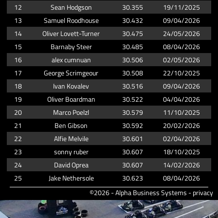
12
Sean Hodgson
30.355
19/11/2025
13
Samuel Roodhouse
30.432
09/04/2026
14
Oliver Lovett-Turner
30.475
24/05/2026
15
Barnaby Steer
30.485
08/04/2026
16
alex cumnuan
30.506
02/05/2026
17
George Scrimgeour
30.508
22/10/2025
18
Ivan Kovalev
30.516
09/04/2026
19
Oliver Boardman
30.522
04/04/2026
20
Marco Poelzl
30.579
11/10/2025
21
Ben Gibson
30.592
20/02/2026
22
Alfie Melvile
30.601
02/04/2026
23
sonny ruber
30.607
18/10/2025
24
David Oprea
30.607
14/02/2026
25
Jake Nethersole
30.623
08/04/2026
©2026 - Alpha Business Systems -
privacy