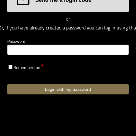
or
Or, if you have already created a password you can log in using tha
Password
Remember me
Login with my password