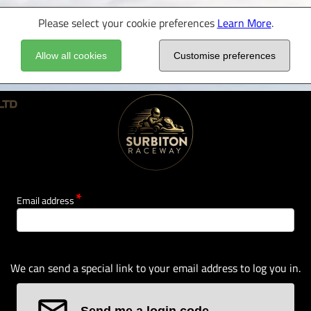
Please select your cookie preferences
Learn More
.
Allow all cookies
Customise preferences
Email address
We can send a special link to your email address to log you in.
Send me a login code