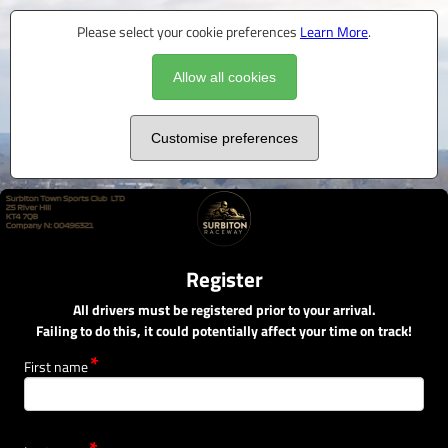
Please select your cookie preferences
Learn More
.
Allow all cookies
Customise preferences
Register
All drivers must be registered prior to your arrival.
Failing to do this, it could potentially affect your time on track!
First name