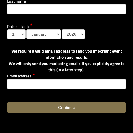
Last name
Date of birth
We require a valid email address to send you important event
information and results.
We will only send you marketing emails if you explicitly agree to
this (in a later step).
Email address
Continue