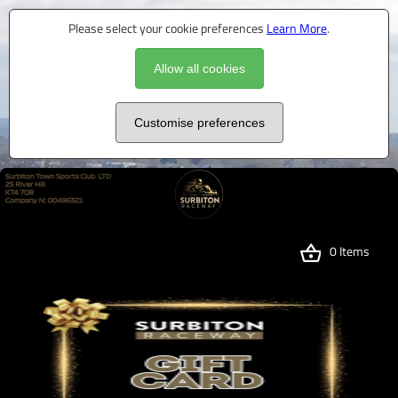
Please select your cookie preferences
Learn More
.
Allow all cookies
Customise preferences
0 Items