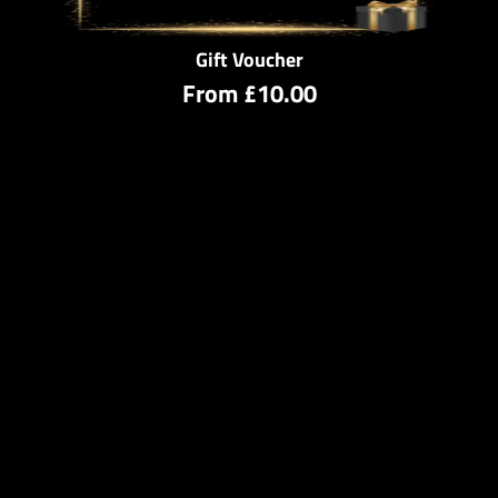
Gift Voucher
From
£10.00