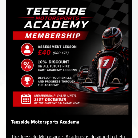
Teesside Motorsports Academy
The Teesside Motorsports Academy is designed to help