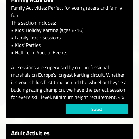
Family Activities: Perfect for young racers and family
fun!
This section includes:
• Kids' Holiday Karting (ages 8-16)
• Family Track Sessions
• Kids' Parties
• Half Term Special Events
All sessions are supervised by our professional
marshals on Europe's longest karting circuit. Whether
it's your child's first time behind the wheel or they're a
budding racing champion, we have the perfect session
for every skill level. Minimum height requirement: 4'6''
Select
Adult Activities