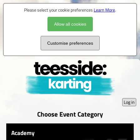
Please select your cookie preferences
Learn More
.
Allow all cookies
Customise preferences
Log in
Choose Event Category
Academy