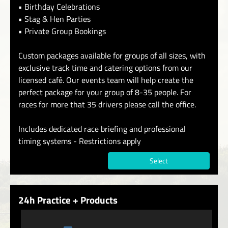
• Birthday Celebrations
• Stag & Hen Parties
• Private Group Bookings
Custom packages available for groups of all sizes, with
exclusive track time and catering options from our
licensed café. Our events team will help create the
perfect package for your group of 8-35 people. For
races for more that 35 drivers please call the office.
Includes dedicated race briefing and professional
timing systems - Restrictions apply
Select
24h Practice + Products