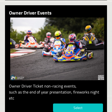
Owner Driver Events
Owner Driver Ticket non-racing events,
such as the end of year presentation, fireworks night
etc
Select