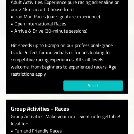
Adult Activities: Experience pure racing adrenaline on
our 2.1km circuit! Choose from:
• Iron Man Races (our signature experience)
• Open International Races
• Arrive & Drive (30-minute sessions)
Hit speeds up to 60mph on our professional-grade
track. Perfect for individuals or friends looking for
competitive racing experiences. All skill levels
welcome, from beginners to experienced racers. Age
restrictions apply
Select
Group Activities - Races
Group Activities: Make your next event unforgettable!
Ideal for:
• Fun and Friendly Races