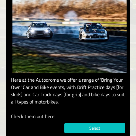
Here at the Autodrome we offer a range of 'Bring Your
Own' Car and Bike events, with Drift Practice days [for
skids] and Car Track days [for grip] and bike days to suit
all types of motorbikes.
Check them out here!
Select