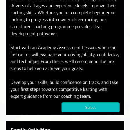
drivers of all ages and experience levels improve their
karting skills. Whether you're a complete beginner or
looking to progress into owner-driver racing, our
structured coaching programme provides clear
development pathways.
Start with an Academy Assessment Lesson, where an
instructor will evaluate your driving ability, confidence,
and technique. From there, we'll recommend the next
steps to help you achieve your goals.
Develop your skills, build confidence on track, and take
your first steps towards competitive karting with
expert guidance from our coaching team.
Select
Family Activities