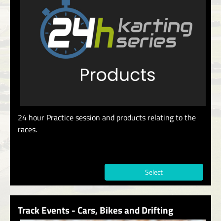
24 hour Practice session and products relating to the
races.
Select
Track Events - Cars, Bikes and Drifting