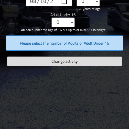
16+ years of age
Adult Under 16
An adult under the age of 16 but up to or over 5'3 in height
Please select the number of Adults or Adult Under 16
Change activity