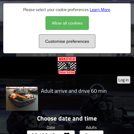
Please select your cookie preferences
Learn More
.
Allow all cookies
Customise preferences
Log in
Adult arrive and drive 60 min
Choose date and time
Date
Adults