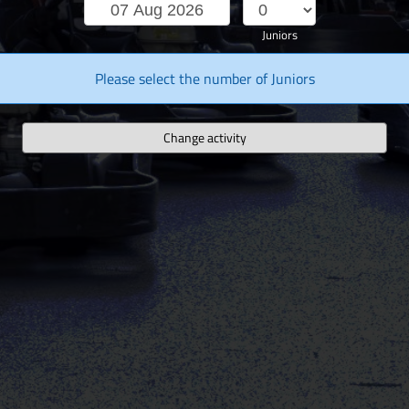
Juniors
Please select the number of Juniors
Change activity