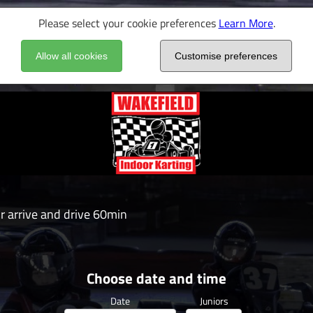
Please select your cookie preferences
Learn More
.
Allow all cookies
Customise preferences
or arrive and drive 60min
Choose date and time
Date
Juniors