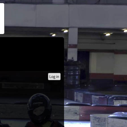
Log in