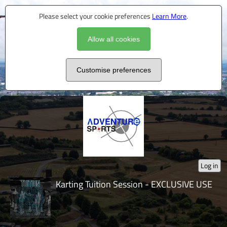
Please select your cookie preferences
Learn More
.
Allow all cookies
Customise preferences
Log in
Karting Tuition Session - EXCLUSIVE USE