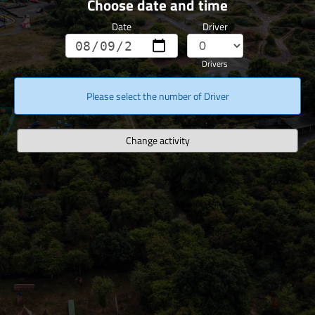
Choose date and time
Date
Driver
Drivers
Please select the number of Driver
Change activity