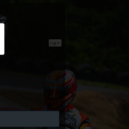
Log in