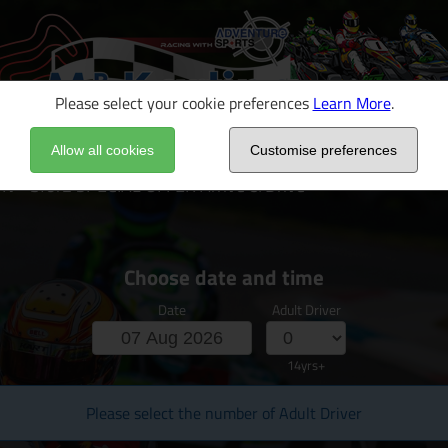
Please select your cookie preferences
Learn More
.
Allow all cookies
Customise preferences
 - 3for2 SPECIAL OFFER Arrive & Drive
Choose date and time
Date
Adult Driver
14yrs+
Please select the number of Adult Driver