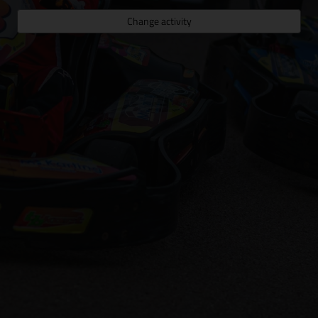
Change activity