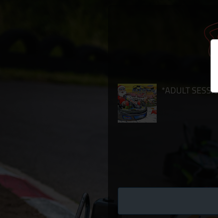
*ADULT SESSION