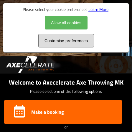
Please select your cookie preferences
Learn More
.
Allow all cookies
Customise preferences
Welcome to Axecelerate Axe Throwing MK
Please select one of the following options
Make a booking
or