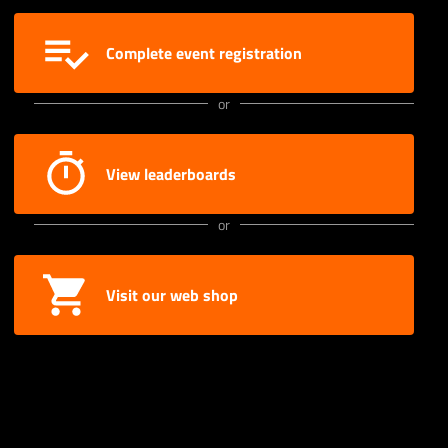
Complete event registration
or
View leaderboards
or
Visit our web shop