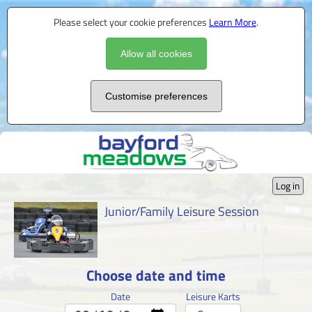
Please select your cookie preferences
Learn More
.
Allow all cookies
Customise preferences
Log in
Junior/Family Leisure Session
Choose date and time
Date
Leisure Karts