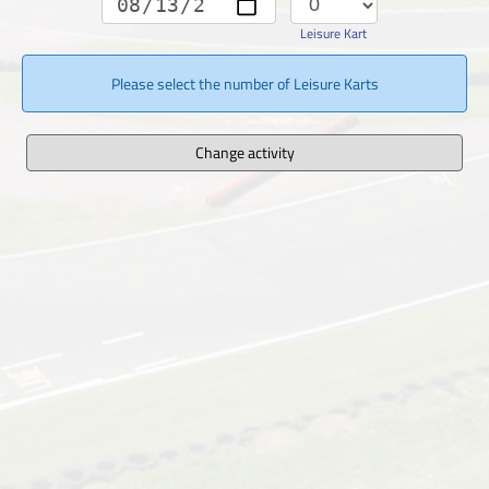
Leisure Kart
Please select the number of Leisure Karts
Change activity